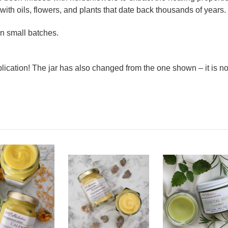
 with oils, flowers, and plants that date back thousands of years.
n small batches.
lication! The jar has also changed from the one shown – it is 