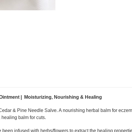
Ointment | Moisturizing, Nourishing & Healing
d Cedar & Pine Needle Salve. A nourishing herbal balm for ecze
a healing balm for cuts.
een infused with herbs/flowers to extract the healing properties