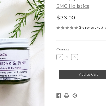
SMC Holistics
$23.00
(No reviews yet)
in
Quantity:
stock
Decrease
Increase
Quantity
Quantity
of
of
RED
RED
CEDAR
CEDAR
+
+
PINE
PINE
|
|
moisturizing
moisturizing
whipped
whipped
salve
salve