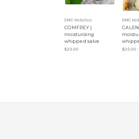
SMC Holistics
SMC Holi
COMFREY |
CALEN
moisturizing
moistu
whipped salve
whippe
$23.00
$23.00 -