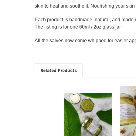
skin to heal and soothe it. Nourishing your skin
Each product is handmade, natural, and made i
The listing is for one 60ml / 2oz glass jar
All the salves now come whipped for easier app
Related Products