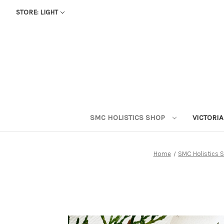
STORE: LIGHT
SMC HOLISTICS SHOP
VICTORI
Home
SMC Holistics 