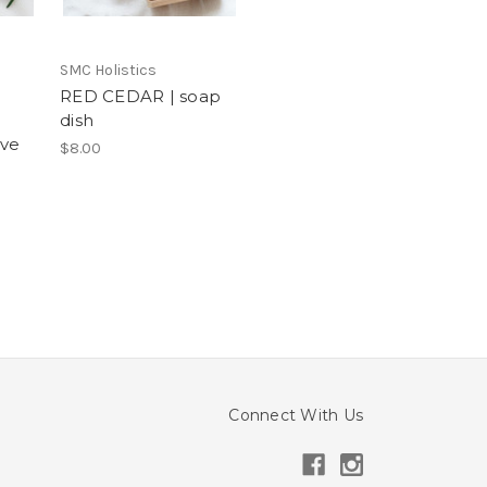
SMC Holistics
RED CEDAR | soap
dish
lve
$8.00
Connect With Us