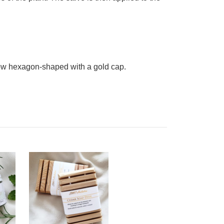
now hexagon-shaped with a gold cap.