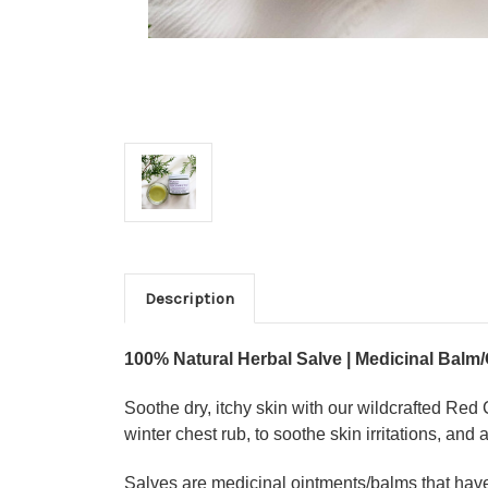
Description
100% Natural Herbal Salve | Medicinal Balm/
Soothe dry, itchy skin with our wildcrafted Re
winter chest rub, to soothe skin irritations, and 
Salves are medicinal ointments/balms that have b