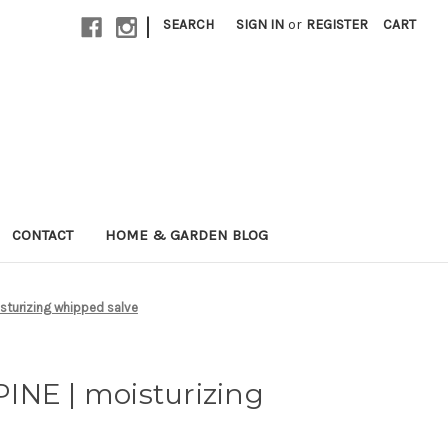
|
SEARCH
SIGN IN
or
REGISTER
CART
CONTACT
HOME & GARDEN BLOG
sturizing whipped salve
INE | moisturizing