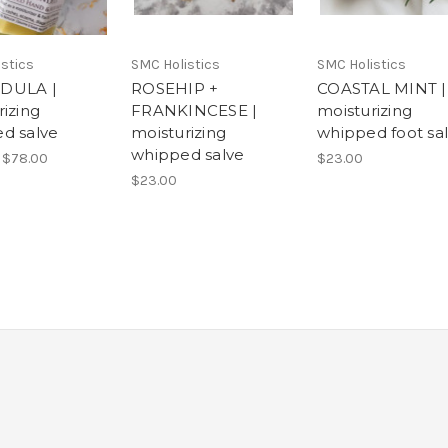
stics
SMC Holistics
SMC Holistics
DULA |
ROSEHIP +
COASTAL MINT |
rizing
FRANKINCESE |
moisturizing
d salve
moisturizing
whipped foot sa
whipped salve
 $78.00
$23.00
$23.00