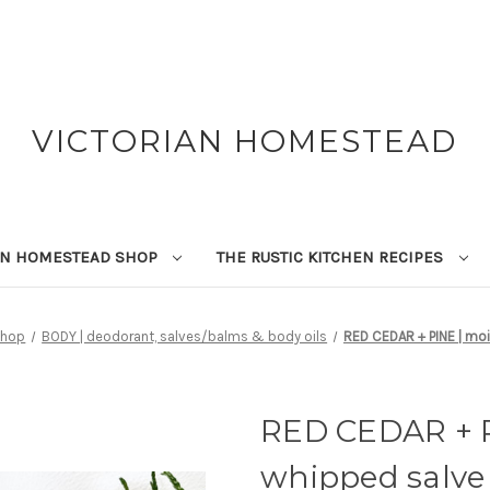
VICTORIAN HOMESTEAD
AN HOMESTEAD SHOP
THE RUSTIC KITCHEN RECIPES
Shop
BODY | deodorant, salves/balms & body oils
RED CEDAR + PINE | moi
RED CEDAR + P
whipped salve