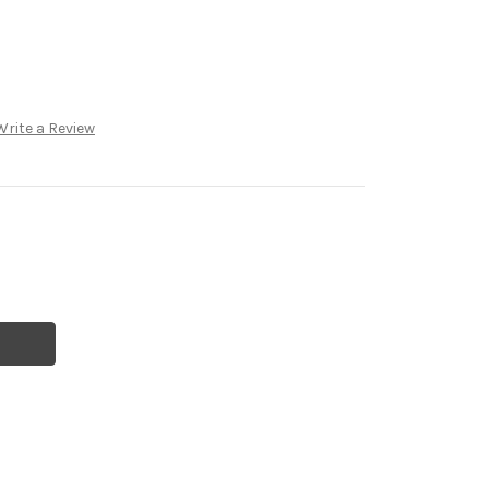
Write a Review