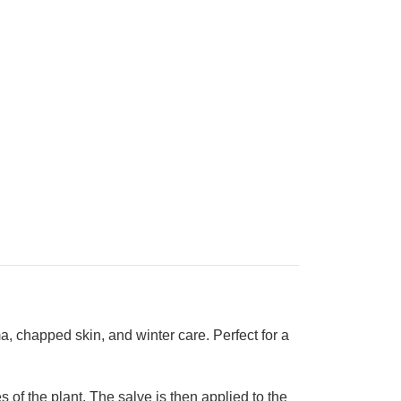
ma, chapped skin, and winter care.
Perfect for a
 of the plant. The salve is then applied to the