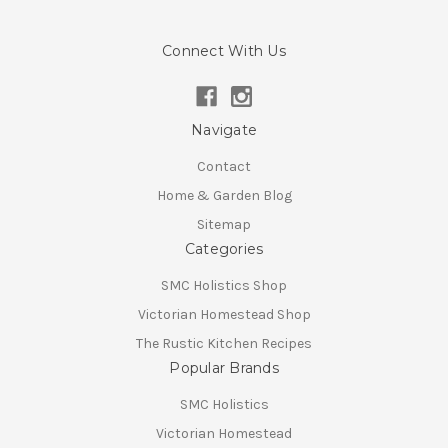
Connect With Us
Navigate
Contact
Home & Garden Blog
Sitemap
Categories
SMC Holistics Shop
Victorian Homestead Shop
The Rustic Kitchen Recipes
Popular Brands
SMC Holistics
Victorian Homestead