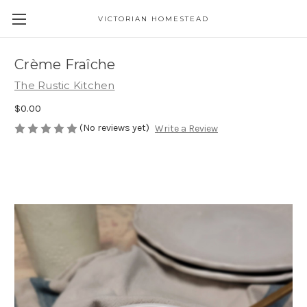
VICTORIAN HOMESTEAD
Crème Fraîche
The Rustic Kitchen
$0.00
(No reviews yet)
Write a Review