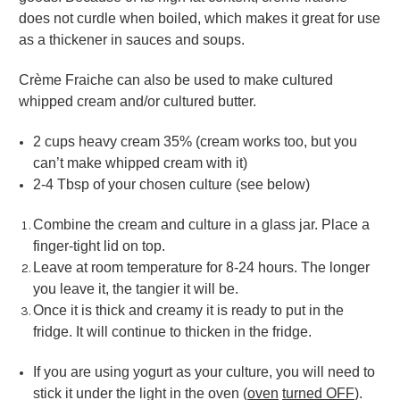
does not curdle when boiled, which makes it great for use
as a thickener in sauces and soups.
Crème Fraiche can also be used to make cultured
whipped cream and/or cultured butter.
2 cups heavy cream 35% (cream works too, but you
can’t make whipped cream with it)
2-4 Tbsp of your chosen culture (see below)
Combine the cream and culture in a glass jar. Place a
finger-tight lid on top.
Leave at room temperature for 8-24 hours. The longer
you leave it, the tangier it will be.
Once it is thick and creamy it is ready to put in the
fridge. It will continue to thicken in the fridge.
If you are using yogurt as your culture, you will need to
stick it under the light in the oven (
oven
turned OFF
).