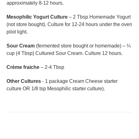
approximately 8-12 hours.
Mesophilic Yogurt Culture
– 2 Tbsp Homemade Yogurt
(not store bought). Culture for 12-24 hours under the oven
pilot light.
Sour Cream
(fermented store bought or homemade) – ¼
cup (4 Tbsp) Cultured Sour Cream. Culture 12 hours.
Crème fraiche
– 2-4 Tbsp
Other Cultures
- 1 package Cream Cheese starter
culture OR 1/8 tsp Mesophilic starter culture).