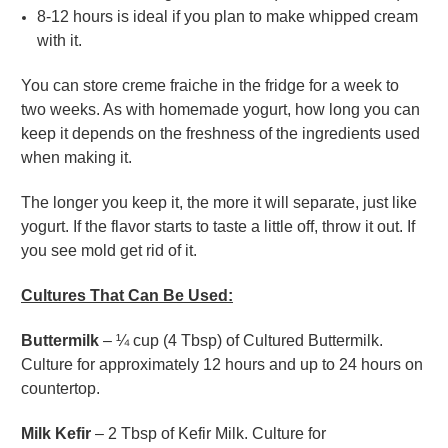
8-12 hours is ideal if you plan to make whipped cream
with it.
You can store creme fraiche in the fridge for a week to
two weeks. As with homemade yogurt, how long you can
keep it depends on the freshness of the ingredients used
when making it.
The longer you keep it, the more it will separate, just like
yogurt. If the flavor starts to taste a little off, throw it out. If
you see mold get rid of it.
Cultures That Can Be Used:
Buttermilk
– ¼ cup (4 Tbsp) of Cultured Buttermilk.
Culture for approximately 12 hours and up to 24 hours on
countertop.
Milk Kefir
– 2 Tbsp of Kefir Milk. Culture for