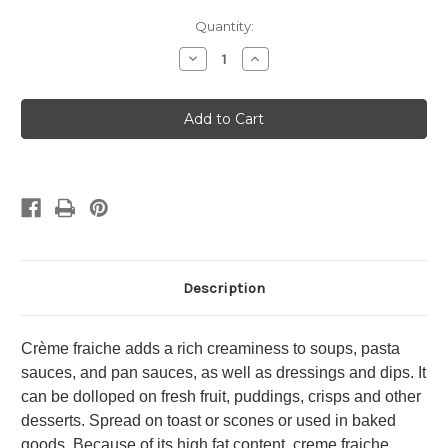
in
Quantity:
stock
Decrease
Increase
Quantity
Quantity
of
of
Crème
Crème
Fraîche
Fraîche
Description
Crème fraiche adds a rich creaminess to soups, pasta
sauces, and pan sauces, as well as dressings and dips. It
can be dolloped on fresh fruit, puddings, crisps and other
desserts. Spread on toast or scones or used in baked
goods. Because of its high fat content, creme fraiche